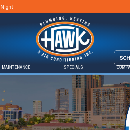
 Night
SCH
MAINTENANCE
SPECIALS
COMP