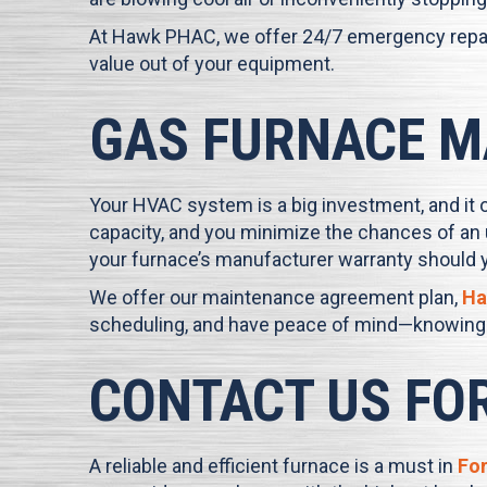
At
Hawk PHAC
, we offer 24/7 emergency repai
value out of your equipment.
GAS FURNACE M
Your HVAC system is a big investment, and it 
capacity, and you minimize the chances of an 
your furnace’s manufacturer warranty should 
We offer our maintenance agreement plan,
Ha
scheduling, and have peace of mind—knowing y
CONTACT US FO
A reliable and efficient furnace is a must in
For