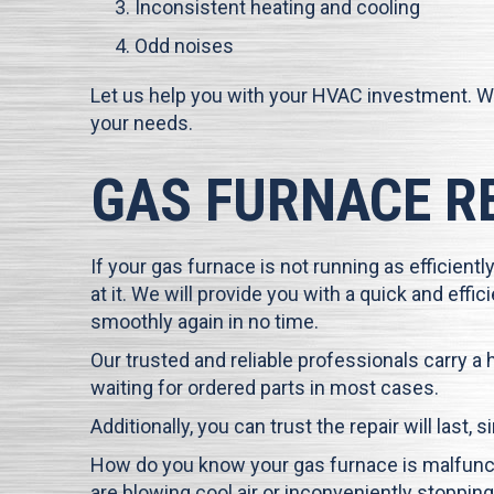
Inconsistent heating and cooling
Odd noises
Let us help you with your HVAC investment. W
your needs.
GAS FURNACE R
If your gas furnace is not running as efficiently
at it. We will provide you with a quick and eff
smoothly again in no time.
Our trusted and reliable professionals carry a
waiting for ordered parts in most cases.
Additionally, you can trust the repair will last,
How do you know your gas furnace is malfuncti
are blowing cool air or inconveniently stopping