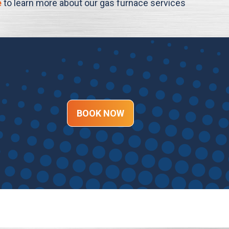
e
to learn more about our gas furnace services
BOOK NOW