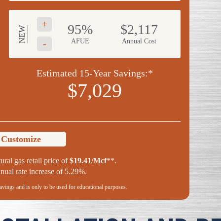
+
95%
$2,117
NEW
AFUE
Annual Cost
-
Estimated 15-Year Savings:*
$7,029
o Customize
ural gas retail price of
$19.41/Mcf
**.
ual rate increase of 5.29%.
savings and is only to be used for educational purposes.