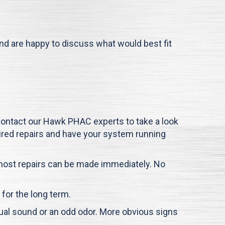
and are happy to discuss what would best fit
 contact our
Hawk PHAC
experts to take a look
quired repairs and have your system running
o most repairs can be made immediately. No
s for the long term.
ual sound or an odd odor. More obvious signs