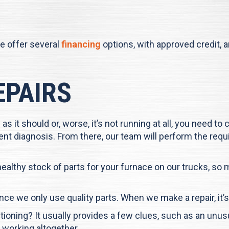
e offer several
financing
options, with approved credit, 
EPAIRS
 as it should or, worse, it’s not running at all, you need to
icient diagnosis. From there, our team will perform the re
 healthy stock of parts for your furnace on our trucks, s
 since we only use quality parts. When we make a repair, it’
oning? It usually provides a few clues, such as an unus
 working altogether.