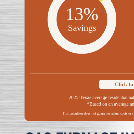
13%
Savings
Click t
2025
Texas
average residential nat
*Based on an average ann
This calculator does not guarantee actual costs or 