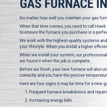
GAS FURNACE I
No matter how well you maintain your gas furnac
When that time comes, you need to call
Hawk
to ensure the furnace you purchase is a perfect
We work with the highest-quality systems and
your lifestyle. When you install a higher effi
When we install your system, our professional
we found it when the job is complete.
Before we finish, your new furnace will also 
correctly and you have the precise temperatur
Here are four signs it may be time for a new g
Frequent furnace breakdowns and repair
Increasing energy bills