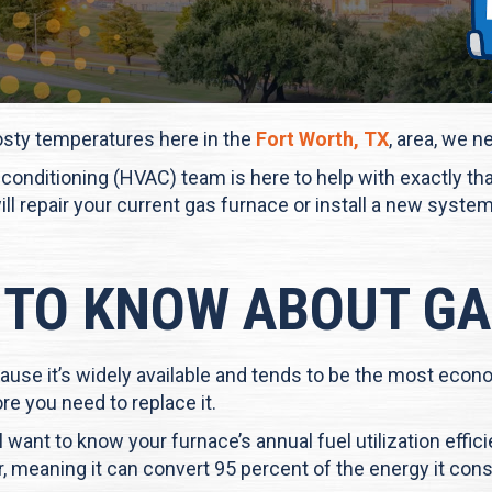
osty temperatures here in the
Fort Worth, TX
, area, we n
air conditioning (HVAC) team is here to help with exactly t
will repair your current gas furnace or install a new sys
 TO KNOW ABOUT G
ause it’s widely available and tends to be the most econ
re you need to replace it.
 want to know your furnace’s annual fuel utilization effic
er, meaning it can convert 95 percent of the energy it con