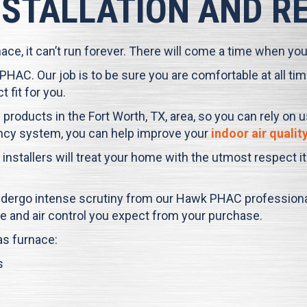
NSTALLATION AND 
e, it can’t run forever. There will come a time when you w
 PHAC
. Our job is to be sure you are comfortable at all 
 fit for you.
 products in the
Fort Worth, TX
, area, so you can rely on 
ciency system, you can help improve your
indoor air qualit
 installers will treat your home with the utmost respect 
undergo intense scrutiny from our
Hawk PHAC
professional
e and air control you expect from your purchase.
as furnace:
s