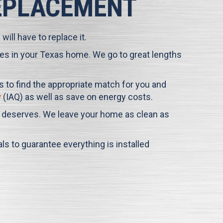
REPLACEMENT
ill have to replace it.
times in your Texas home. We go to great lengths
us to find the appropriate match for you and
y
(IAQ) as well as save on energy costs.
it deserves. We leave your home as clean as
s to guarantee everything is installed