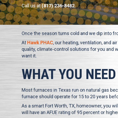
Call us at
(817) 236-8482
.
Once the season turns cold and we dip into fr
At
Hawk PHAC
, our heating, ventilation, and 
quality, climate-control solutions for you and 
want it.
WHAT YOU NEED
Most furnaces in Texas run on natural gas bec
furnace should operate for 15 to 20 years befo
As a smart
Fort Worth, TX
, homeowner, you will
will have an AFUE rating of 95 percent or high