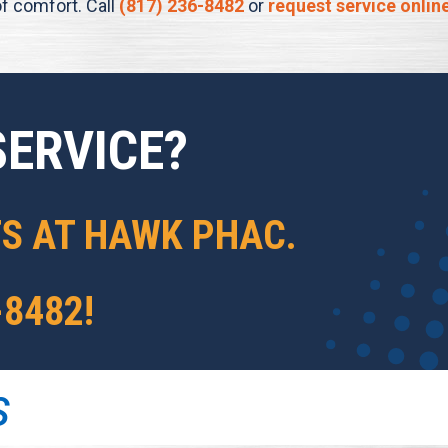
f comfort. Call
(817) 236-8482
or
request service onlin
SERVICE?
TS AT
HAWK PHAC
.
-8482
!
S