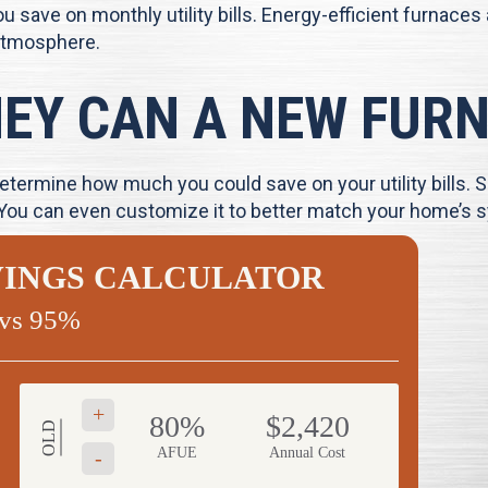
 save on monthly utility bills. Energy-efficient furnaces
atmosphere.
Y CAN A NEW FURN
termine how much you could save on your utility bills. S
 You can even customize it to better match your home’s s
VINGS CALCULATOR
vs 95%
+
80%
$2,420
OLD
AFUE
Annual Cost
-