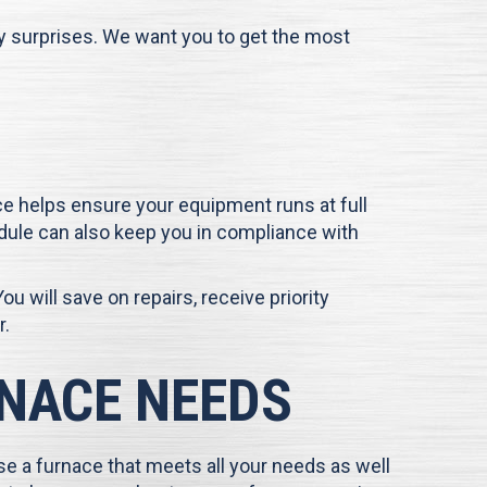
ny surprises. We want you to get the most
e helps ensure your equipment runs at full
dule can also keep you in compliance with
You will save on repairs, receive priority
r.
RNACE NEEDS
e a furnace that meets all your needs as well