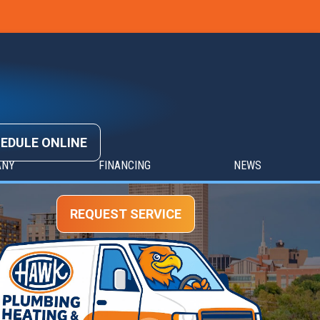
EDULE ONLINE
ANY
FINANCING
NEWS
REQUEST SERVICE