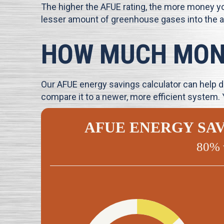
The higher the AFUE rating, the more money you
lesser amount of greenhouse gases into the 
HOW MUCH MONE
Our AFUE energy savings calculator can help de
compare it to a newer, more efficient system.
AFUE ENERGY SA
80% 