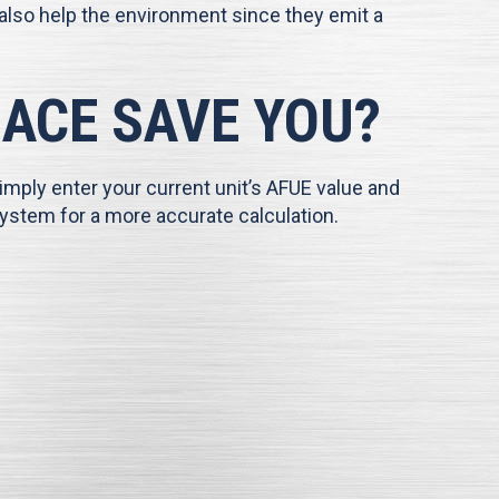
 also help the environment since they emit a
ACE SAVE YOU?
imply enter your current unit’s AFUE value and
ystem for a more accurate calculation.