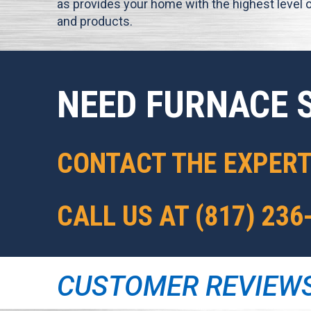
as provides your home with the highest level o
and products.
NEED FURNACE 
CONTACT THE EXPER
CALL US AT
(817) 236
CUSTOMER REVIEW