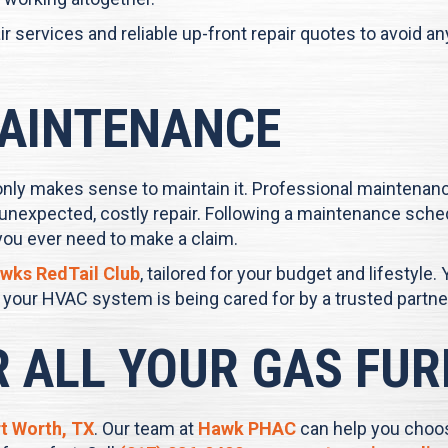
r services and reliable up-front repair quotes to avoid a
AINTENANCE
only makes sense to maintain it. Professional maintenanc
unexpected, costly repair. Following a maintenance sche
you ever need to make a claim.
wks RedTail Club
, tailored for your budget and lifestyle. 
our HVAC system is being cared for by a trusted partne
R ALL YOUR GAS FU
t Worth, TX
. Our team at
Hawk PHAC
can help you choos