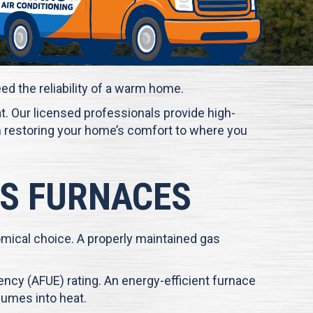
eed the reliability of a warm home.
hat. Our licensed professionals provide high-
tem restoring your home’s comfort to where you
AS FURNACES
omical choice. A properly maintained gas
iency (AFUE) rating. An energy-efficient furnace
sumes into heat.