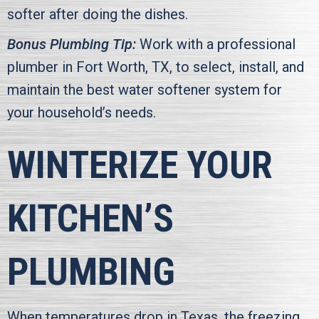
softer after doing the dishes.
Bonus Plumbing Tip:
Work with a professional
plumber in
Fort Worth, TX
, to select, install, and
maintain the best water softener system for
your household’s needs.
WINTERIZE YOUR
KITCHEN’S
PLUMBING
When temperatures drop in Texas, the freezing