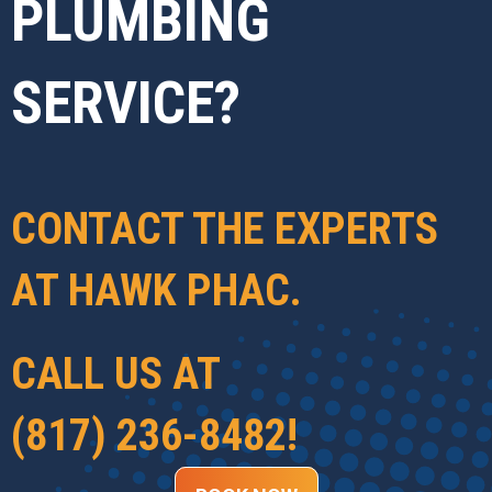
PLUMBING
SERVICE?
CONTACT THE EXPERTS
AT
HAWK PHAC
.
CALL US AT
(817) 236-8482
!