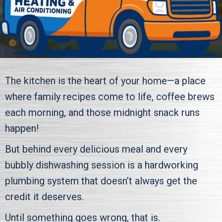
The kitchen is the heart of your home—a place
where family recipes come to life, coffee brews
each morning, and those midnight snack runs
happen!
But behind every delicious meal and every
bubbly dishwashing session is a hardworking
plumbing system that doesn’t always get the
credit it deserves.
Until something goes wrong, that is.