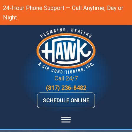
24-Hour Phone Support — Call Anytime, Day or
Night
Call 24/7
(817) 236-8482
SCHEDULE ONLINE