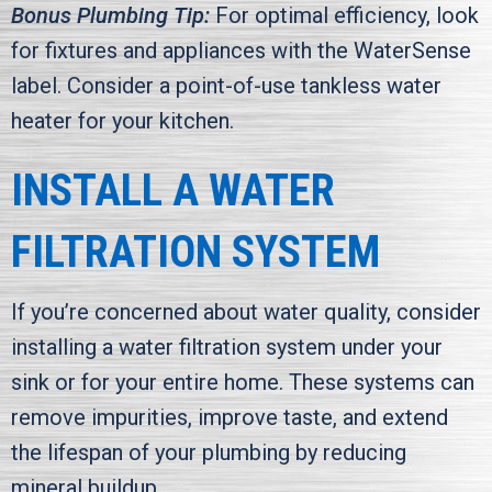
Bonus Plumbing Tip:
For optimal efficiency, look
for fixtures and appliances with the WaterSense
label. Consider a point-of-use tankless water
heater for your kitchen.
INSTALL A WATER
FILTRATION SYSTEM
If you’re concerned about water quality, consider
installing a water filtration system under your
sink or for your entire home. These systems can
remove impurities, improve taste, and extend
the lifespan of your plumbing by reducing
mineral buildup.