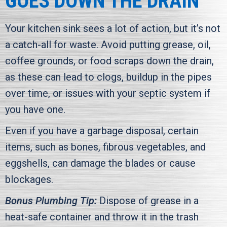
GOES DOWN THE DRAIN
Your kitchen sink sees a lot of action, but it’s not
a catch-all for waste. Avoid putting grease, oil,
coffee grounds, or food scraps down the drain,
as these can lead to clogs, buildup in the pipes
over time, or issues with your septic system if
you have one.
Even if you have a garbage disposal, certain
items, such as bones, fibrous vegetables, and
eggshells, can damage the blades or cause
blockages.
Bonus Plumbing Tip:
Dispose of grease in a
heat-safe container and throw it in the trash