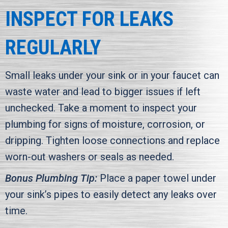
INSPECT FOR LEAKS
REGULARLY
Small leaks under your sink or in your faucet can
waste water and lead to bigger issues if left
unchecked. Take a moment to inspect your
plumbing for signs of moisture, corrosion, or
dripping. Tighten loose connections and replace
worn-out washers or seals as needed.
Bonus Plumbing Tip:
Place a paper towel under
your sink’s pipes to easily detect any leaks over
time.