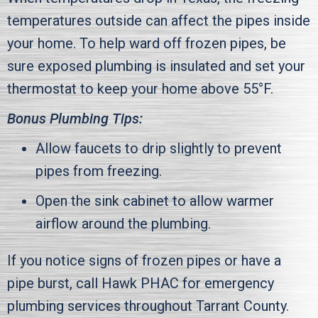
temperatures outside can affect the pipes inside
your home. To help ward off frozen pipes, be
sure exposed plumbing is insulated and set your
thermostat to keep your home above 55°F.
Bonus Plumbing Tips:
Allow faucets to drip slightly to prevent
pipes from freezing.
Open the sink cabinet to allow warmer
airflow around the plumbing.
If you notice signs of frozen pipes or have a
pipe burst, call
Hawk PHAC
for emergency
plumbing services throughout
Tarrant County
.