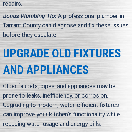
repairs.
Bonus Plumbing Tip:
A professional plumber in
Tarrant County
can diagnose and fix these issues
before they escalate.
UPGRADE OLD FIXTURES
AND APPLIANCES
Older faucets, pipes, and appliances may be
prone to leaks, inefficiency, or corrosion.
Upgrading to modern, water-efficient fixtures
can improve your kitchen’s functionality while
reducing water usage and energy bills.