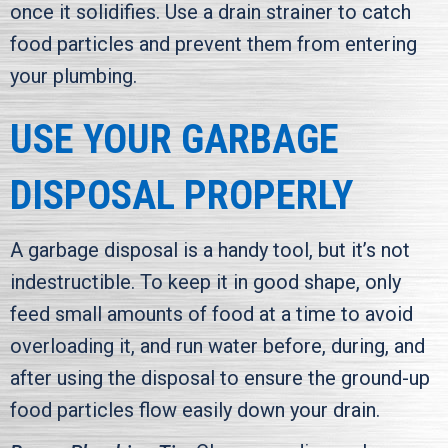
once it solidifies. Use a drain strainer to catch
food particles and prevent them from entering
your plumbing.
USE YOUR GARBAGE
DISPOSAL PROPERLY
A garbage disposal is a handy tool, but it’s not
indestructible. To keep it in good shape, only
feed small amounts of food at a time to avoid
overloading it, and run water before, during, and
after using the disposal to ensure the ground-up
food particles flow easily down your drain.