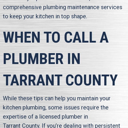
comprehensive plumbing maintenance services
to keep your kitchen in top shape.
WHEN TO CALL A
PLUMBER IN
TARRANT COUNTY
While these tips can help you maintain your
kitchen plumbing, some issues require the
expertise of a licensed plumber in
Tarrant County
. If you’re dealing with persistent