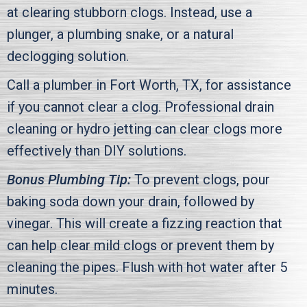
at clearing stubborn clogs. Instead, use a
plunger, a plumbing snake, or a natural
declogging solution.
Call a plumber in
Fort Worth, TX
, for assistance
if you cannot clear a clog. Professional drain
cleaning or hydro jetting can clear clogs more
effectively than DIY solutions.
Bonus Plumbing Tip:
To prevent clogs, pour
baking soda down your drain, followed by
vinegar. This will create a fizzing reaction that
can help clear mild clogs or prevent them by
cleaning the pipes. Flush with hot water after 5
minutes.