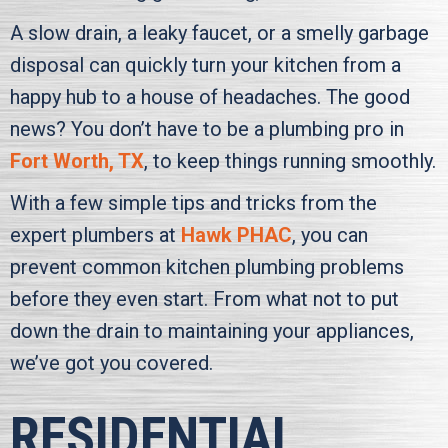
A slow drain, a leaky faucet, or a smelly garbage
disposal can quickly turn your kitchen from a
happy hub to a house of headaches. The good
news? You don’t have to be a plumbing pro in
Fort Worth, TX
, to keep things running smoothly.
With a few simple tips and tricks from the
expert plumbers at
Hawk PHAC
, you can
prevent common kitchen plumbing problems
before they even start. From what not to put
down the drain to maintaining your appliances,
we’ve got you covered.
RESIDENTIAL