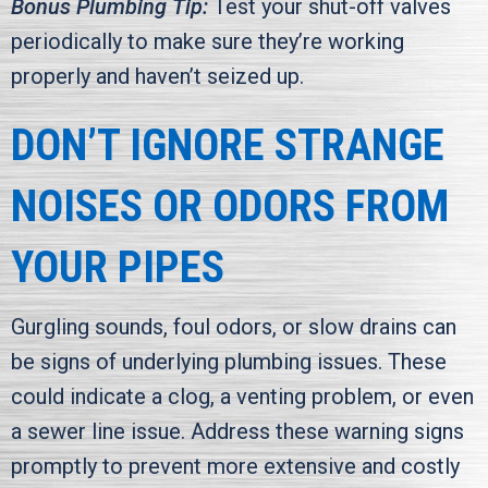
Bonus Plumbing Tip:
Test your shut-off valves
periodically to make sure they’re working
properly and haven’t seized up.
DON’T IGNORE STRANGE
NOISES OR ODORS FROM
YOUR PIPES
Gurgling sounds, foul odors, or slow drains can
be signs of underlying plumbing issues. These
could indicate a clog, a venting problem, or even
a sewer line issue. Address these warning signs
promptly to prevent more extensive and costly