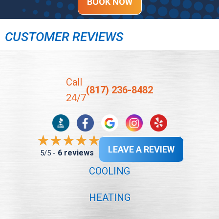
BOOK NOW
CUSTOMER REVIEWS
Call
(817) 236-8482
24/7
LEAVE A REVIEW
6 reviews
5/5 -
COOLING
HEATING