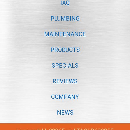
IAQ
PLUMBING
MAINTENANCE
PRODUCTS
SPECIALS
REVIEWS
COMPANY
NEWS