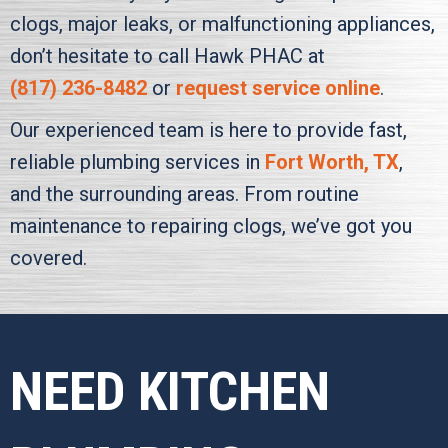
clogs, major leaks, or malfunctioning appliances,
don’t hesitate to call
Hawk PHAC
at
(817) 236-8482
or
request service online
.
Our experienced team is here to provide fast,
reliable plumbing services in
Fort Worth, TX
,
and the surrounding areas. From routine
maintenance to repairing clogs, we’ve got you
covered.
NEED KITCHEN