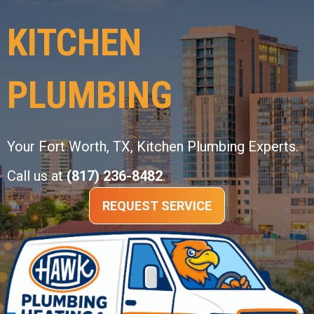
KITCHEN
PLUMBING
Your
Fort Worth, TX
, Kitchen Plumbing Experts.
Call us at
(817) 236-8482
.
REQUEST SERVICE