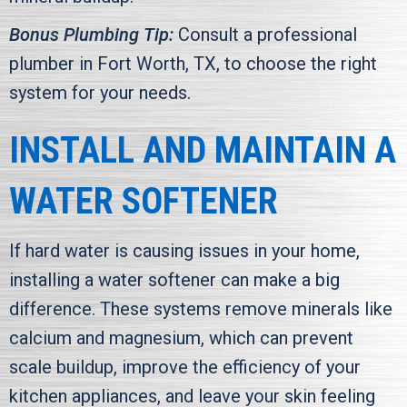
Bonus Plumbing Tip:
Consult a professional
plumber in
Fort Worth, TX
, to choose the right
system for your needs.
INSTALL AND MAINTAIN A
WATER SOFTENER
If hard water is causing issues in your home,
installing a water softener can make a big
difference. These systems remove minerals like
calcium and magnesium, which can prevent
scale buildup, improve the efficiency of your
kitchen appliances, and leave your skin feeling