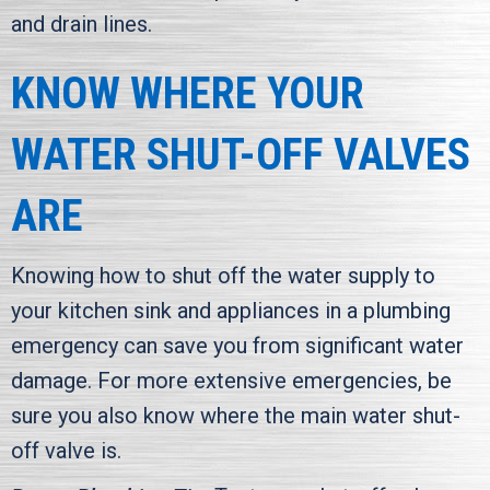
and drain lines.
KNOW WHERE YOUR
WATER SHUT-OFF VALVES
ARE
Knowing how to shut off the water supply to
your kitchen sink and appliances in a plumbing
emergency can save you from significant water
damage. For more extensive emergencies, be
sure you also know where the main water shut-
off valve is.