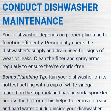
CONDUCT DISHWASHER
MAINTENANCE
Your dishwasher depends on proper plumbing to
function efficiently. Periodically check the
dishwasher’s supply and drain lines for signs of
wear or leaks. Clean the filter and spray arms
regularly to ensure they’re debris-free.
Bonus Plumbing Tip:
Run your dishwasher on its
hottest setting with a cup of white vinegar
placed on the top rack and baking soda sprinkled
across the bottom. This helps to remove grease
and hard water buildup inside your dishwasher