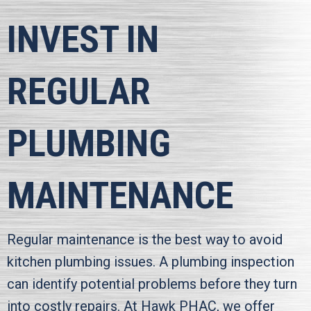
INVEST IN
REGULAR
PLUMBING
MAINTENANCE
Regular maintenance is the best way to avoid
kitchen plumbing issues. A plumbing inspection
can identify potential problems before they turn
into costly repairs. At
Hawk PHAC
, we offer