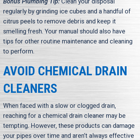
Bonus Plumbing Tip:
Clean your disposal
regularly by grinding ice cubes and a handful of
citrus peels to remove debris and keep it
smelling fresh. Your manual should also have
tips for other routine maintenance and cleaning
to perform.
AVOID CHEMICAL DRAIN
CLEANERS
When faced with a slow or clogged drain,
reaching for a chemical drain cleaner may be
tempting. However, these products can damage
your pipes over time and aren’t always effective