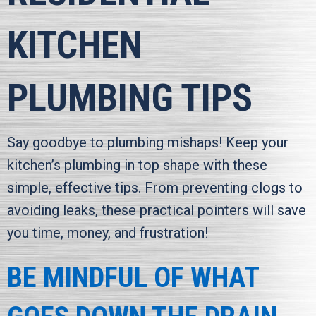
KITCHEN
PLUMBING TIPS
Say goodbye to plumbing mishaps! Keep your
kitchen’s plumbing in top shape with these
simple, effective tips. From preventing clogs to
avoiding leaks, these practical pointers will save
you time, money, and frustration!
BE MINDFUL OF WHAT