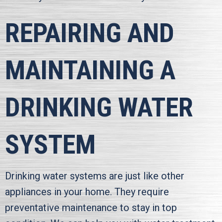
REPAIRING AND
MAINTAINING A
DRINKING WATER
SYSTEM
Drinking water systems are just like other
appliances in your home. They require
preventative maintenance to stay in top