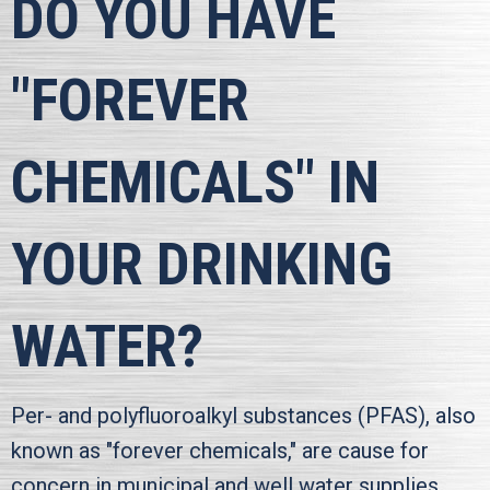
DO YOU HAVE
"FOREVER
CHEMICALS" IN
YOUR DRINKING
WATER?
Per- and polyfluoroalkyl substances (PFAS), also
known as "forever chemicals," are cause for
concern in municipal and well water supplies.