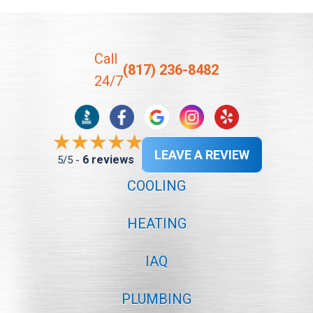
Call
(817) 236-8482
24/7
LEAVE A REVIEW
6 reviews
5/5 -
COOLING
HEATING
IAQ
PLUMBING