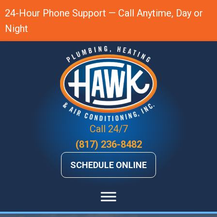
24-Hour Phone Support — Call Anytime, Day or
Night
Call 24/7
(817) 236-8482
SCHEDULE ONLINE