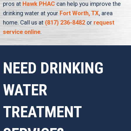
pros at
Hawk PHAC
can help you improve the
drinking water at your
Fort Worth, TX
, area
home. Call us at
(817) 236-8482
or
request
service online
.
NEED DRINKING
WATER
TREATMENT