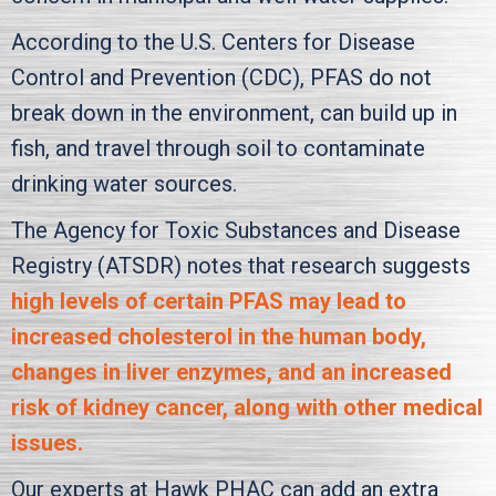
According to the U.S. Centers for Disease
Control and Prevention (CDC), PFAS do not
break down in the environment, can build up in
fish, and travel through soil to contaminate
drinking water sources.
The Agency for Toxic Substances and Disease
Registry (ATSDR) notes that research suggests
high levels of certain PFAS may lead to
increased cholesterol in the human body,
changes in liver enzymes, and an increased
risk of kidney cancer, along with other medical
issues.
Our experts at
Hawk PHAC
can add an extra