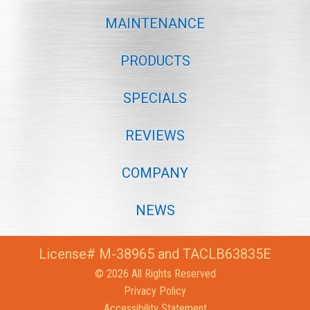
MAINTENANCE
PRODUCTS
SPECIALS
REVIEWS
COMPANY
NEWS
License# M-38965 and TACLB63835E
© 2026 All Rights Reserved
Privacy Policy
Accessibility Statement