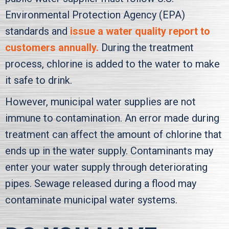
Environmental Protection Agency (EPA)
standards and
issue a water quality report to
customers annually.
During the treatment
process, chlorine is added to the water to make
it safe to drink.
However, municipal water supplies are not
immune to contamination. An error made during
treatment can affect the amount of chlorine that
ends up in the water supply. Contaminants may
enter your water supply through deteriorating
pipes. Sewage released during a flood may
contaminate municipal water systems.