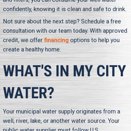
confidently, knowing it is clean and safe to drink.
Not sure about the next step? Schedule a free
consultation with our team today. With approved
credit, we offer
financing
options to help you
create a healthy home.
WHAT'S IN MY CITY
WATER?
Your municipal water supply originates from a
well, river, lake, or another water source. Your
public water supplier must follow U.S.