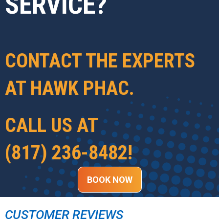
SERVICE?
CONTACT THE EXPERTS
AT
HAWK PHAC
.
CALL US AT
(817) 236-8482
!
BOOK NOW
CUSTOMER REVIEWS