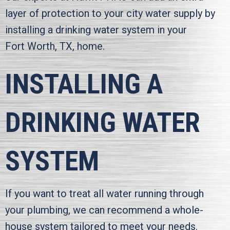
layer of protection to your city water supply by
installing a drinking water system in your
Fort Worth, TX
, home.
INSTALLING A
DRINKING WATER
SYSTEM
If you want to treat all water running through
your plumbing, we can recommend a whole-
house system tailored to meet your needs.