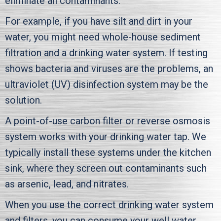
eliminate all contaminants.
For example, if you have silt and dirt in your
water, you might need whole-house sediment
filtration and a drinking water system. If testing
shows bacteria and viruses are the problems, an
ultraviolet (UV) disinfection system may be the
solution.
A point-of-use carbon filter or reverse osmosis
system works with your drinking water tap. We
typically install these systems under the kitchen
sink, where they screen out contaminants such
as arsenic, lead, and nitrates.
When you use the correct drinking water system
and filters, you can consume your well water