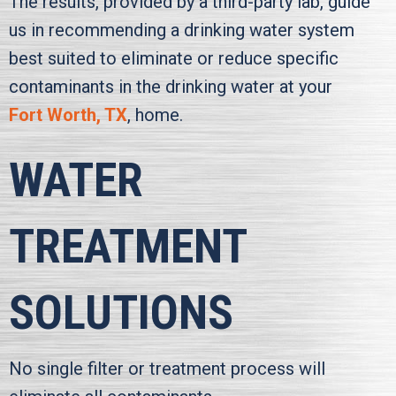
The results, provided by a third-party lab, guide
us in recommending a drinking water system
best suited to eliminate or reduce specific
contaminants in the drinking water at your
Fort Worth, TX
, home.
WATER
TREATMENT
SOLUTIONS
No single filter or treatment process will