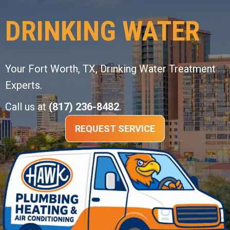
DRINKING WATER
Your
Fort Worth, TX
, Drinking Water Treatment
Experts.
Call us at
(817) 236-8482
.
REQUEST SERVICE