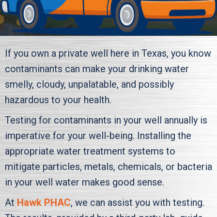
If you own a private well here in Texas, you know
contaminants can make your drinking water
smelly, cloudy, unpalatable, and possibly
hazardous to your health.
Testing for contaminants in your well annually is
imperative for your well-being. Installing the
appropriate water treatment systems to
mitigate particles, metals, chemicals, or bacteria
in your well water makes good sense.
At
Hawk PHAC
, we can assist you with testing.