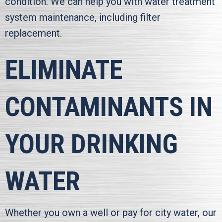
condition. We can help you with water treatment
system maintenance, including filter
replacement.
ELIMINATE
CONTAMINANTS IN
YOUR DRINKING
WATER
Whether you own a well or pay for city water, our