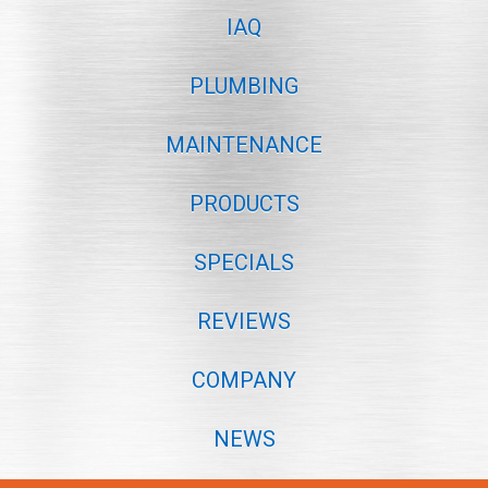
IAQ
PLUMBING
MAINTENANCE
PRODUCTS
SPECIALS
REVIEWS
COMPANY
NEWS