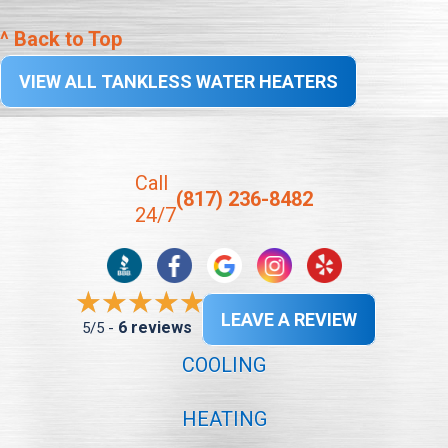
^ Back to Top
VIEW ALL TANKLESS WATER HEATERS
Call
(817) 236-8482
24/7
LEAVE A REVIEW
6 reviews
5/5 -
COOLING
HEATING