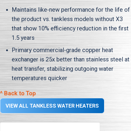
Maintains like-new performance for the life of
the product vs. tankless models without X3
that show 10% efficiency reduction in the first
1.5 years
Primary commercial-grade copper heat
exchanger is 25x better than stainless steel at
heat transfer, stabilizing outgoing water
temperatures quicker
^ Back to Top
VIEW ALL TANKLESS WATER HEATERS