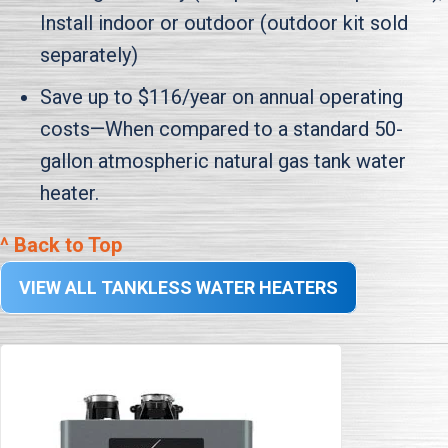
Install indoor or outdoor (outdoor kit sold
separately)
Save up to $116/year on annual operating
costs—When compared to a standard 50-
gallon atmospheric natural gas tank water
heater.
^ Back to Top
VIEW ALL TANKLESS WATER HEATERS