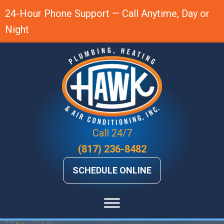
Skip
Skip
Site
24-Hour Phone Support — Call Anytime, Day or
to
to
map
Night
Content
navigation
Call 24/7
(817) 236-8482
SCHEDULE ONLINE