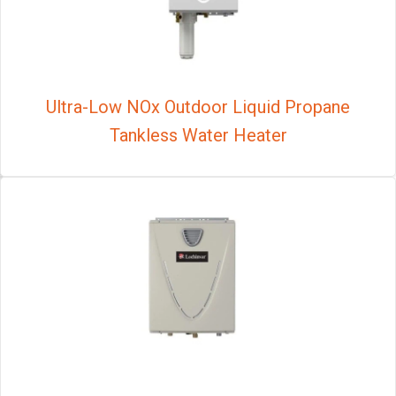
Ultra-Low NOx Outdoor Liquid Propane
Tankless Water Heater