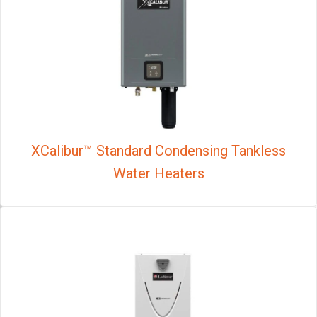
XCalibur™ Standard Condensing Tankless
Water Heaters