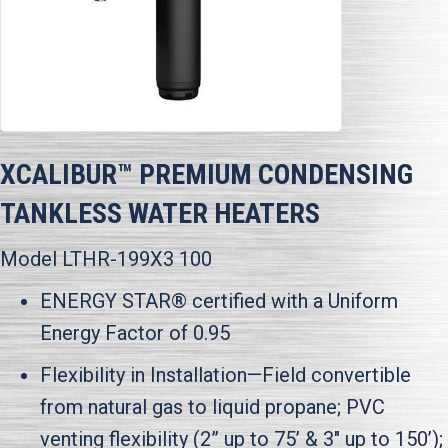
XCALIBUR™ PREMIUM CONDENSING
TANKLESS WATER HEATERS
Model LTHR-199X3 100
ENERGY STAR® certified with a Uniform
Energy Factor of 0.95
Flexibility in Installation—Field convertible
from natural gas to liquid propane; PVC
venting flexibility (2” up to 75’ & 3" up to 150’);