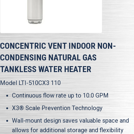
CONCENTRIC VENT INDOOR NON-
CONDENSING NATURAL GAS
TANKLESS WATER HEATER
Model LTI-510CX3 110
Continuous flow rate up to 10.0 GPM
X3® Scale Prevention Technology
Wall-mount design saves valuable space and
allows for additional storage and flexibility