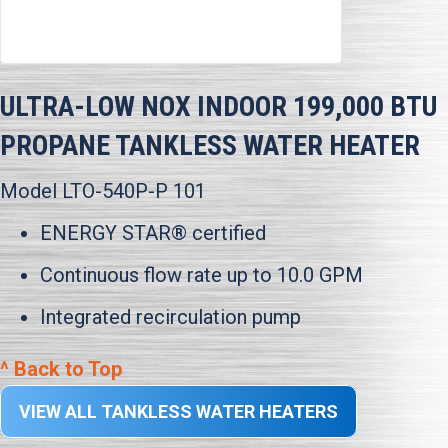
ULTRA-LOW NOX INDOOR 199,000 BTU
PROPANE TANKLESS WATER HEATER
Model LTO-540P-P 101
ENERGY STAR® certified
Continuous flow rate up to 10.0 GPM
Integrated recirculation pump
^ Back to Top
VIEW ALL TANKLESS WATER HEATERS