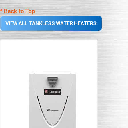
^ Back to Top
VIEW ALL TANKLESS WATER HEATERS