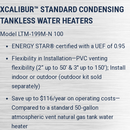
XCALIBUR™ STANDARD CONDENSING
TANKLESS WATER HEATERS
Model LTM-199M-N 100
ENERGY STAR® certified with a UEF of 0.95
Flexibility in Installation—PVC venting
flexibility (2” up to 50’ & 3" up to 150’); Install
indoor or outdoor (outdoor kit sold
separately)
Save up to $116/year on operating costs—
Compared to a standard 50-gallon
atmospheric vent natural gas tank water
heater