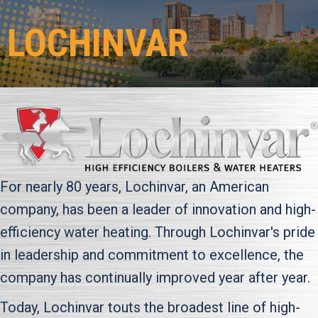
LOCHINVAR
For nearly 80 years, Lochinvar, an American
company, has been a leader of innovation and high-
efficiency water heating. Through Lochinvar's pride
in leadership and commitment to excellence, the
company has continually improved year after year.
Today, Lochinvar touts the broadest line of high-