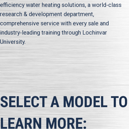
efficiency water heating solutions, a world-class
research & development department,
comprehensive service with every sale and
industry-leading training through Lochinvar
University.
SELECT A MODEL TO
LEARN MORE: