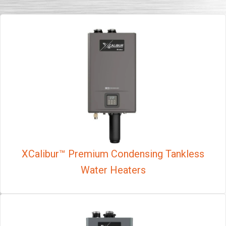
XCalibur™ Premium Condensing Tankless
Water Heaters