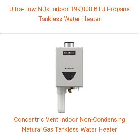
Ultra-Low NOx Indoor 199,000 BTU Propane
Tankless Water Heater
Concentric Vent Indoor Non-Condensing
Natural Gas Tankless Water Heater