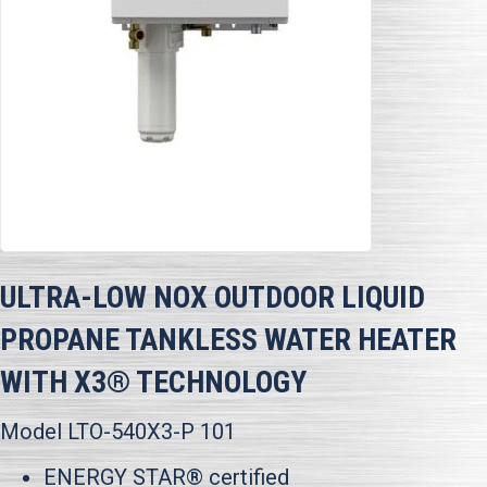
ULTRA-LOW NOX OUTDOOR LIQUID
PROPANE TANKLESS WATER HEATER
WITH X3® TECHNOLOGY
Model LTO-540X3-P 101
ENERGY STAR® certified