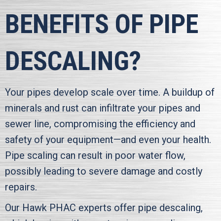
BENEFITS OF PIPE
DESCALING?
Your pipes develop scale over time. A buildup of
minerals and rust can infiltrate your pipes and
sewer line, compromising the efficiency and
safety of your equipment—and even your health.
Pipe scaling can result in poor water flow,
possibly leading to severe damage and costly
repairs.
Our
Hawk PHAC
experts offer pipe descaling,