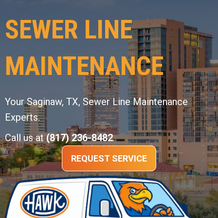
SEWER LINE
MAINTENANCE
Your
Saginaw, TX
, Sewer Line Maintenance
Experts.
Call us at
(817) 236-8482
.
REQUEST SERVICE