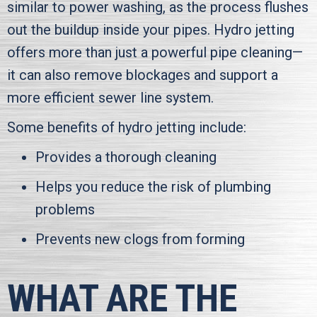
similar to power washing, as the process flushes
out the buildup inside your pipes. Hydro jetting
offers more than just a powerful pipe cleaning—
it can also remove blockages and support a
more efficient sewer line system.
Some benefits of hydro jetting include:
Provides a thorough cleaning
Helps you reduce the risk of plumbing
problems
Prevents new clogs from forming
WHAT ARE THE