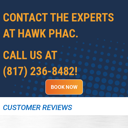
CONTACT THE EXPERTS
AT
HAWK PHAC
.
CALL US AT
(817) 236-8482
!
BOOK NOW
CUSTOMER REVIEWS