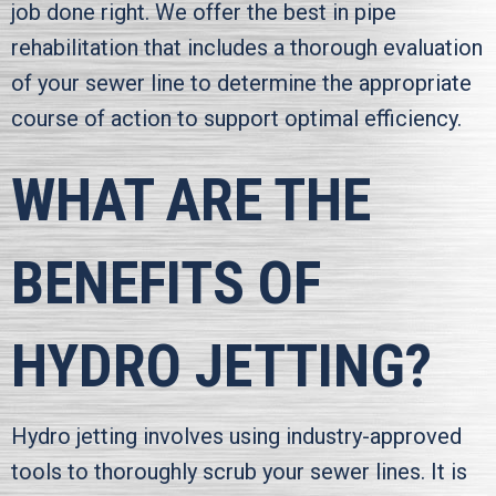
job done right. We offer the best in pipe
rehabilitation that includes a thorough evaluation
of your sewer line to determine the appropriate
course of action to support optimal efficiency.
WHAT ARE THE
BENEFITS OF
HYDRO JETTING?
Hydro jetting involves using industry-approved
tools to thoroughly scrub your sewer lines. It is