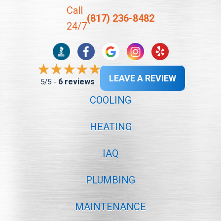
Call
(817) 236-8482
24/7
LEAVE A REVIEW
6 reviews
5/5 -
COOLING
HEATING
IAQ
PLUMBING
MAINTENANCE