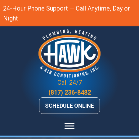
24-Hour Phone Support — Call Anytime, Day or
Night
Call 24/7
(817) 236-8482
SCHEDULE ONLINE