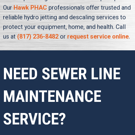
Our
Hawk PHAC
professionals offer trusted and
reliable hydro jetting and descaling services to
protect your equipment, home, and health. Call
us at
(817) 236-8482
or
request service online
.
NEED SEWER LINE
MAINTENANCE
SERVICE?