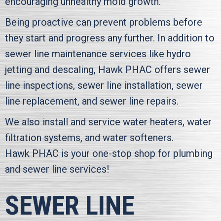
encouraging unhealthy mold growth.
Being proactive can prevent problems before
they start and progress any further. In addition to
sewer line maintenance services like hydro
jetting and descaling,
Hawk PHAC
offers sewer
line inspections, sewer line installation, sewer
line replacement, and sewer line repairs.
We also install and service water heaters, water
filtration systems, and water softeners.
Hawk PHAC
is your one-stop shop for plumbing
and sewer line services!
SEWER LINE