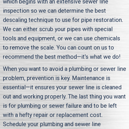
which begins with an extensive sewer line
inspection so we can determine the best
descaling technique to use for pipe restoration.
We can either scrub your pipes with special
tools and equipment, or we can use chemicals
to remove the scale. You can count on us to
recommend the best method—it's what we do!
When you want to avoid a plumbing or sewer line
problem, prevention is key. Maintenance is
essential—it ensures your sewer line is cleaned
out and working properly. The last thing you want
is for plumbing or sewer failure and to be left
with a hefty repair or replacement cost.
Schedule your plumbing and sewer line