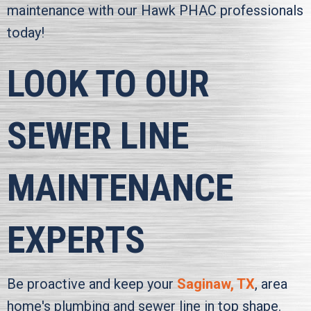
maintenance with our
Hawk PHAC
professionals
today!
LOOK TO OUR
SEWER LINE
MAINTENANCE
EXPERTS
Be proactive and keep your
Saginaw, TX
, area
home's plumbing and sewer line in top shape.