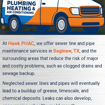
At
Hawk PHAC
, we offer sewer line and pipe
maintenance services in
Saginaw, TX
, and the
surrounding areas that reduce the risk of major
and costly problems, such as clogged drains and
sewage backup.
Neglected sewer lines and pipes will eventually
lead to a buildup of grease, limescale, and
chemical deposits. Leaks can also develop,