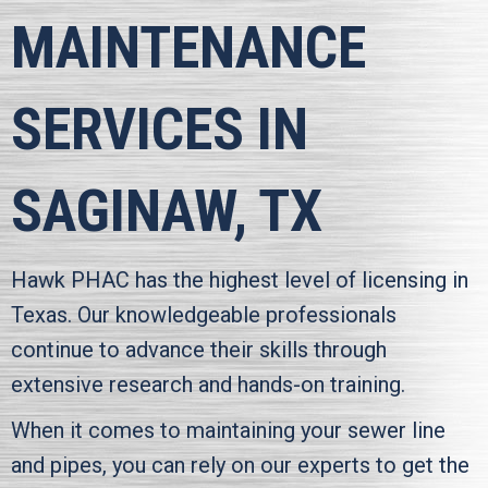
MAINTENANCE
SERVICES IN
SAGINAW, TX
Hawk PHAC
has the highest level of licensing in
Texas. Our knowledgeable professionals
continue to advance their skills through
extensive research and hands-on training.
When it comes to maintaining your sewer line
and pipes, you can rely on our experts to get the