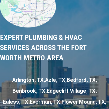
EXPERT PLUMBING & HVAC
SERVICES ACROSS THE FORT
WORTH METRO AREA
Arlington, TX
Azle, TX
Bedford, TX
Benbrook, TX
Edgecliff Village, TX
Euless, TX
Everman, TX
Flower Mound, TX