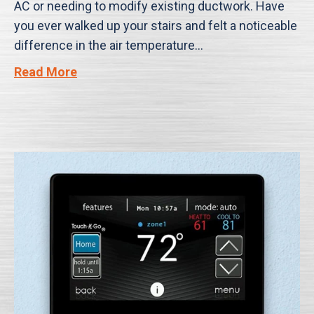
AC or needing to modify existing ductwork. Have
you ever walked up your stairs and felt a noticeable
difference in the air temperature…
Read More