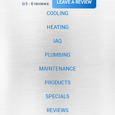
LEAVE A REVIEW
6 reviews
5/5 -
COOLING
HEATING
IAQ
PLUMBING
MAINTENANCE
PRODUCTS
SPECIALS
REVIEWS