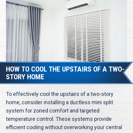
HOW TO COOL THE UPSTAIRS OF A TWO-
STORY HOME
To effectively cool the upstairs of a two-story
home, consider installing a ductless mini split
system for zoned comfort and targeted
temperature control. These systems provide
efficient cooling without overworking your central