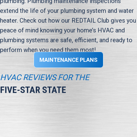
plumbing. Plumbing maintenance inspections
extend the life of your plumbing system and water
heater. Check out how our REDTAIL Club gives you
peace of mind knowing your home’s HVAC and
plumbing systems are safe, efficient, and ready to
perform when you need them most!
MAINTENANCE PLANS
HVAC REVIEWS FOR THE
FIVE-STAR STATE
“We are very satisfied with HAWK. From Katie scheduling
repairs to Anthony and Daven completing the job,