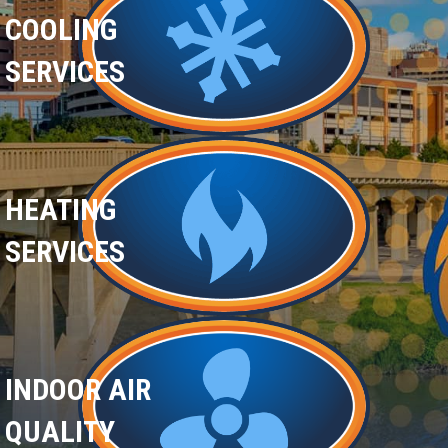
COOLING
SERVICES
HEATING
SERVICES
INDOOR AIR
QUALITY