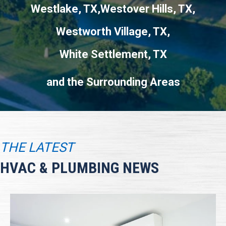
Westlake, TX
Westover Hills, TX
Westworth Village, TX
White Settlement, TX
THE LATEST
HVAC & PLUMBING NEWS