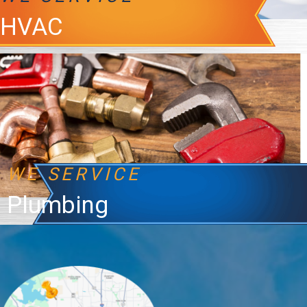
HVAC
WE SERVICE
Plumbing