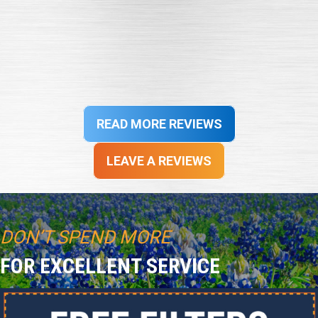
professional service was exemplary. Scheduling updates
were consistently provided and quality work completed in
a timely manner. Thank you for exceptional customer
service!”
- John S.
READ MORE REVIEWS
LEAVE A REVIEWS
DON’T SPEND MORE
FOR EXCELLENT SERVICE