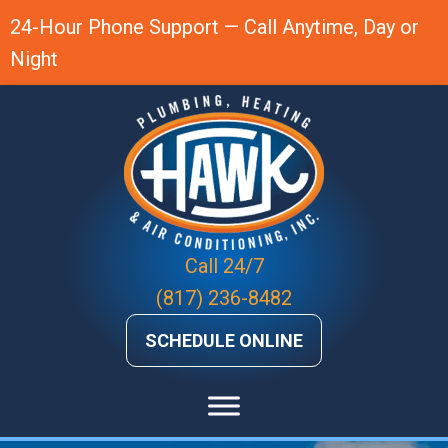
24-Hour Phone Support — Call Anytime, Day or
Night
Call 24/7
(817) 236-8482
SCHEDULE ONLINE