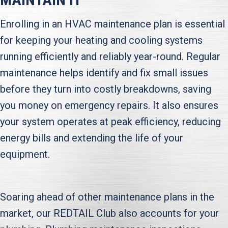
Enrolling in an HVAC maintenance plan is essential
for keeping your heating and cooling systems
running efficiently and reliably year-round. Regular
maintenance helps identify and fix small issues
before they turn into costly breakdowns, saving
you money on emergency repairs. It also ensures
your system operates at peak efficiency, reducing
energy bills and extending the life of your
equipment.
Soaring ahead of other maintenance plans in the
market, our REDTAIL Club also accounts for your