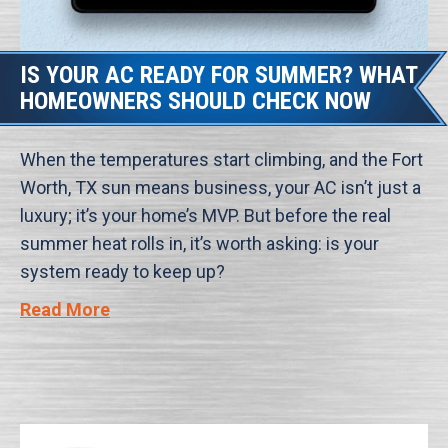
IS YOUR AC READY FOR SUMMER? WHAT
HOMEOWNERS SHOULD CHECK NOW
When the temperatures start climbing, and the Fort
Worth, TX sun means business, your AC isn’t just a
luxury; it’s your home’s MVP. But before the real
summer heat rolls in, it’s worth asking: is your
system ready to keep up?
Read More