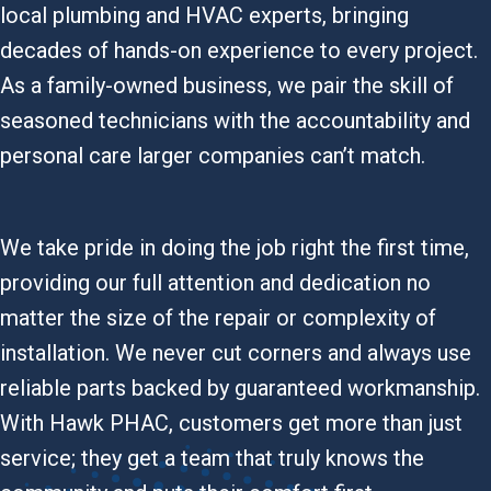
local plumbing and HVAC experts, bringing
decades of hands-on experience to every project.
As a family-owned business, we pair the skill of
seasoned technicians with the accountability and
personal care larger companies can’t match.
We take pride in doing the job right the first time,
providing our full attention and dedication no
matter the size of the repair or complexity of
installation. We never cut corners and always use
reliable parts backed by guaranteed workmanship.
With Hawk PHAC, customers get more than just
service; they get a team that truly knows the