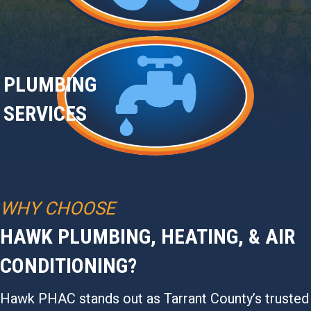
PLUMBING
SERVICES
WHY CHOOSE
HAWK PLUMBING, HEATING, & AIR
CONDITIONING?
Hawk PHAC stands out as Tarrant County’s trusted