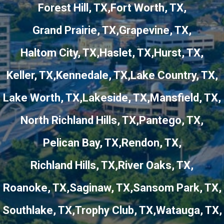
Forest Hill, TX
Fort Worth, TX
Grand Prairie, TX
Grapevine, TX
Haltom City, TX
Haslet, TX
Hurst, TX
Keller, TX
Kennedale, TX
Lake Country, TX
Lake Worth, TX
Lakeside, TX
Mansfield, TX
North Richland Hills, TX
Pantego, TX
Pelican Bay, TX
Rendon, TX
Richland Hills, TX
River Oaks, TX
Roanoke, TX
Saginaw, TX
Sansom Park, TX
Southlake, TX
Trophy Club, TX
Watauga, TX