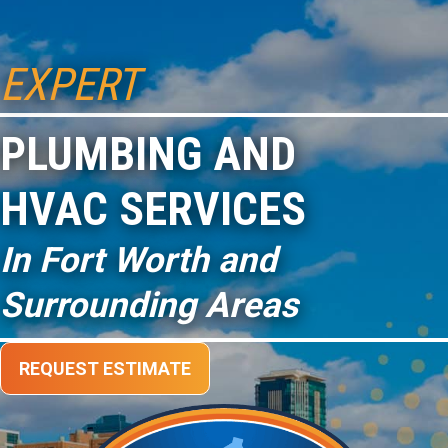
EXPERT
PLUMBING AND
HVAC SERVICES
In Fort Worth and
Surrounding Areas
REQUEST ESTIMATE