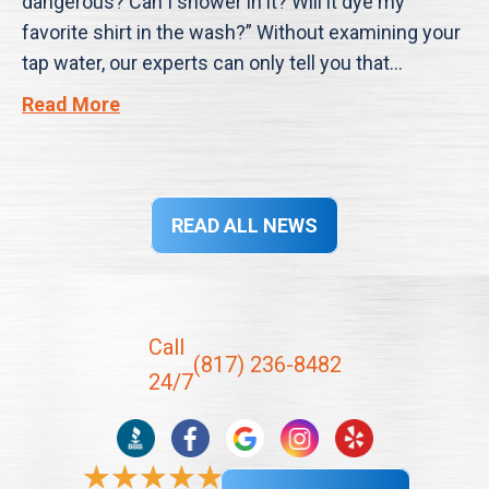
dangerous? Can I shower in it? Will it dye my
favorite shirt in the wash?” Without examining your
tap water, our experts can only tell you that…
Read More
READ ALL NEWS
Call
(817) 236-8482
24/7