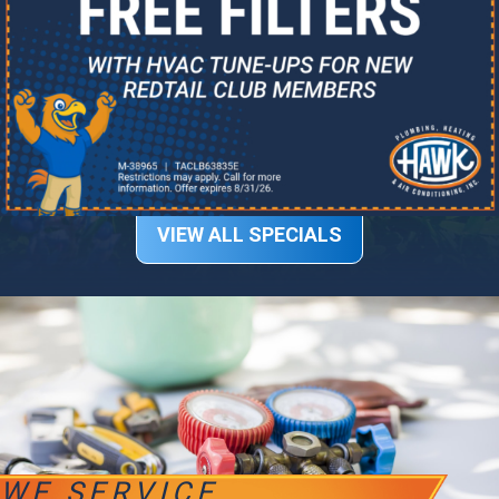
VIEW ALL SPECIALS
WE SERVICE