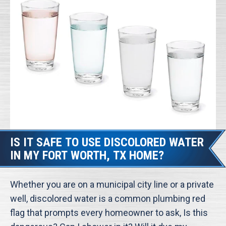
IS IT SAFE TO USE DISCOLORED WATER
IN MY FORT WORTH, TX HOME?
Whether you are on a municipal city line or a private
well, discolored water is a common plumbing red
flag that prompts every homeowner to ask, Is this