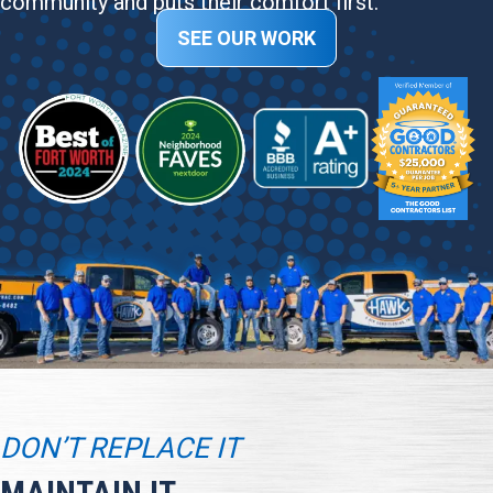
community and puts their comfort first.
SEE OUR WORK
DON’T REPLACE IT
MAINTAIN IT