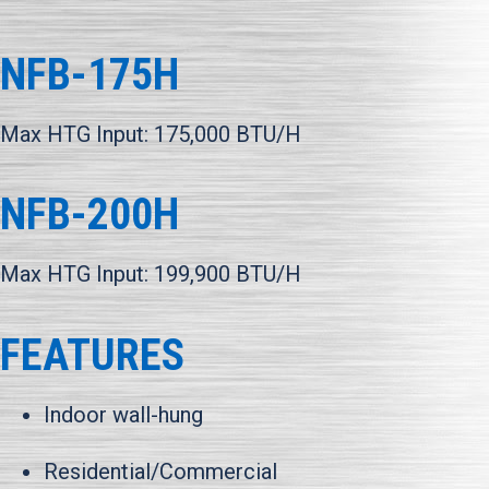
NFB-175H
Max HTG Input: 175,000 BTU/H
NFB-200H
Max HTG Input: 199,900 BTU/H
FEATURES
Indoor wall-hung
Residential/Commercial