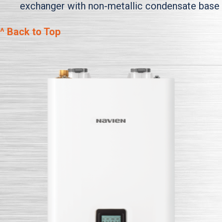
exchanger with non-metallic condensate base
^ Back to Top