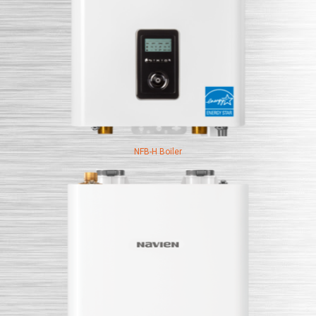
NFB-H Boiler