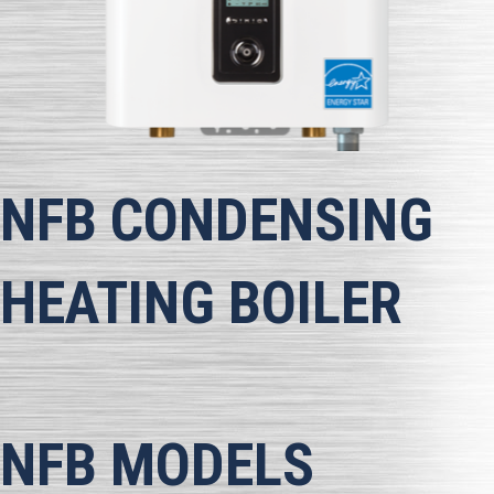
NFB
CONDENSING
HEATING BOILER
NFB MODELS