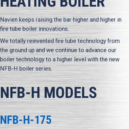
HEATING BOILER
Navien keeps raising the bar higher and higher in
fire tube boiler innovations.
We totally reinvented fire tube technology from
the ground up and we continue to advance our
boiler technology to a higher level with the new
NFB-H boiler series.
NFB-H MODELS
NFB-H-175