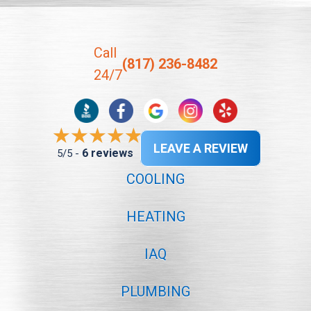
Call
(817) 236-8482
24/7
LEAVE A REVIEW
6 reviews
5/5 -
COOLING
HEATING
IAQ
PLUMBING