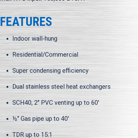
FEATURES
Indoor wall-hung
Residential/Commercial
Super condensing efficiency
Dual stainless steel heat exchangers
SCH40, 2" PVC venting up to 60'
½" Gas pipe up to 40'
TDR up to 15:1