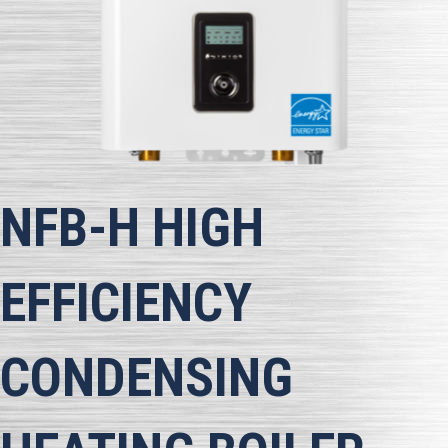
NFB-H
HIGH
EFFICIENCY
CONDENSING