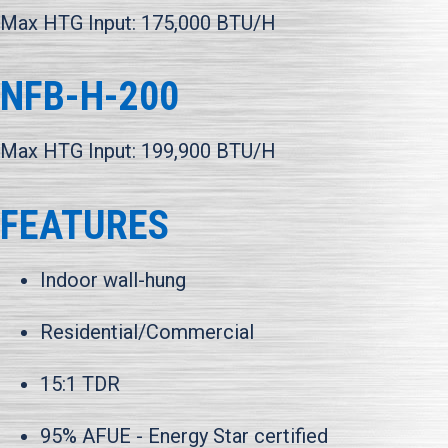
Max HTG Input: 175,000 BTU/H
NFB-H-200
Max HTG Input: 199,900 BTU/H
FEATURES
Indoor wall-hung
Residential/Commercial
15:1 TDR
95% AFUE - Energy Star certified