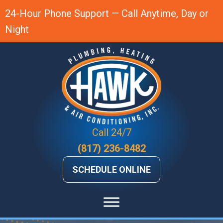
Skip
Skip
Site
24-Hour Phone Support — Call Anytime, Day or
to
to
map
Night
Content
navigation
Call 24/7
(817) 236-8482
SCHEDULE ONLINE