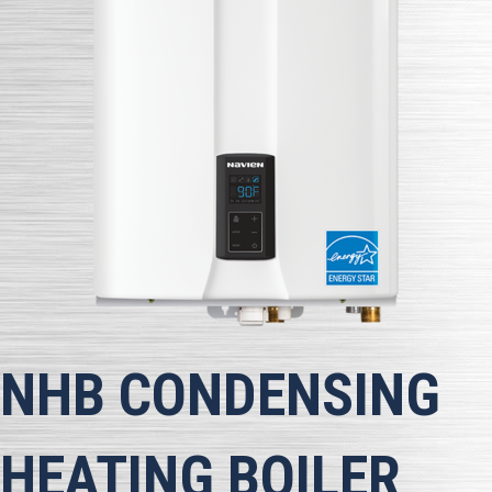
NHB CONDENSING
HEATING BOILER