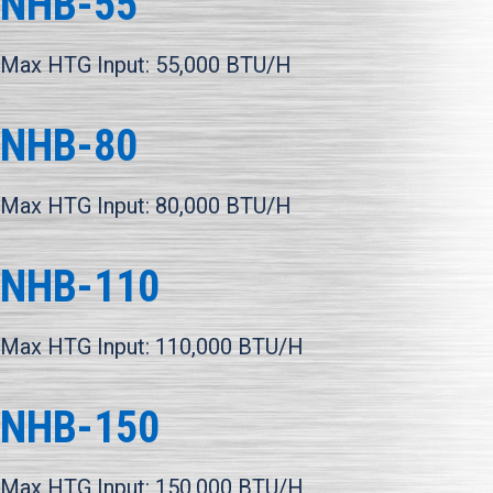
NHB-55
Max HTG Input: 55,000 BTU/H
NHB-80
Max HTG Input: 80,000 BTU/H
NHB-110
Max HTG Input: 110,000 BTU/H
NHB-150
Max HTG Input: 150,000 BTU/H