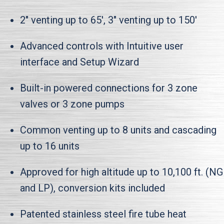
2" venting up to 65', 3" venting up to 150'
Advanced controls with Intuitive user
interface and Setup Wizard
Built-in powered connections for 3 zone
valves or 3 zone pumps
Common venting up to 8 units and cascading
up to 16 units
Approved for high altitude up to 10,100 ft. (NG
and LP), conversion kits included
Patented stainless steel fire tube heat