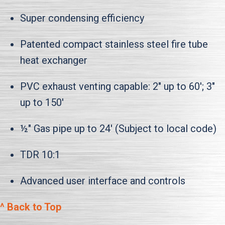
Super condensing efficiency
Patented compact stainless steel fire tube
heat exchanger
PVC exhaust venting capable: 2" up to 60'; 3"
up to 150'
½" Gas pipe up to 24' (Subject to local code)
TDR 10:1
Advanced user interface and controls
^ Back to Top