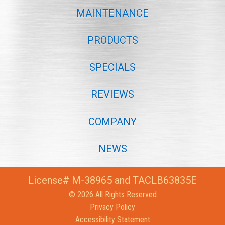
MAINTENANCE
PRODUCTS
SPECIALS
REVIEWS
COMPANY
NEWS
License# M-38965 and TACLB63835E
© 2026 All Rights Reserved
Privacy Policy
Accessibility Statement