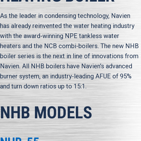
As the leader in condensing technology, Navien
has already reinvented the water heating industry
with the award-winning NPE tankless water
heaters and the NCB combi-boilers. The new NHB
boiler series is the next in line of innovations from
Navien. All NHB boilers have Navien's advanced
burner system, an industry-leading AFUE of 95%
and turn down ratios up to 15:1.
NHB MODELS