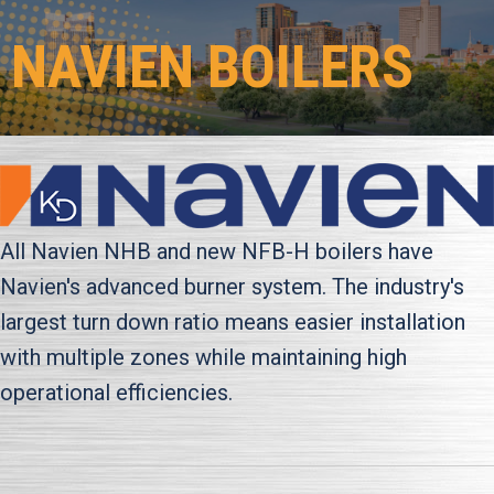
NAVIEN BOILERS
All Navien NHB and new NFB-H boilers have
Navien's advanced burner system. The industry's
largest turn down ratio means easier installation
with multiple zones while maintaining high
operational efficiencies.