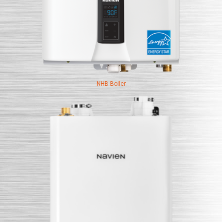
NHB Boiler