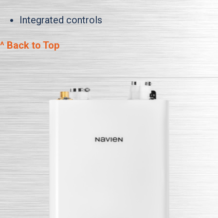
Integrated controls
^ Back to Top