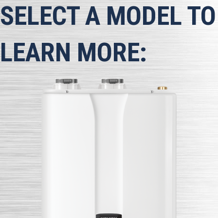
SELECT A MODEL TO
LEARN MORE: