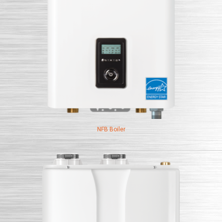
NFB Boiler