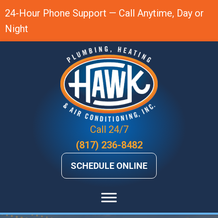
Skip
Skip
Site
24-Hour Phone Support — Call Anytime, Day or
to
to
map
Night
Content
navigation
Call 24/7
(817) 236-8482
SCHEDULE ONLINE