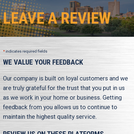
LEAVE A REVIEW
*
indicates required fields
WE VALUE YOUR FEEDBACK
Our company is built on loyal customers and we
are truly grateful for the trust that you put in us
as we work in your home or business. Getting
feedback from you allows us to continue to
maintain the highest quality service.