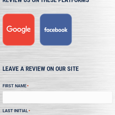
REVIEW US ON THESE PLATFORMS
LEAVE A REVIEW ON OUR SITE
FIRST NAME
*
LAST INITIAL
*