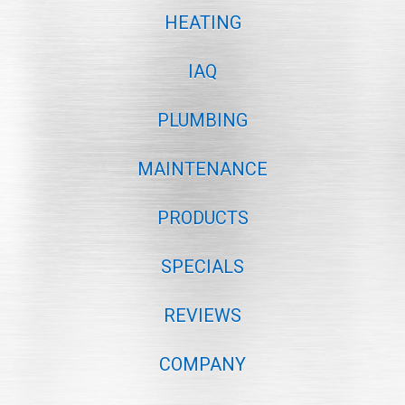
HEATING
IAQ
PLUMBING
MAINTENANCE
PRODUCTS
SPECIALS
REVIEWS
COMPANY