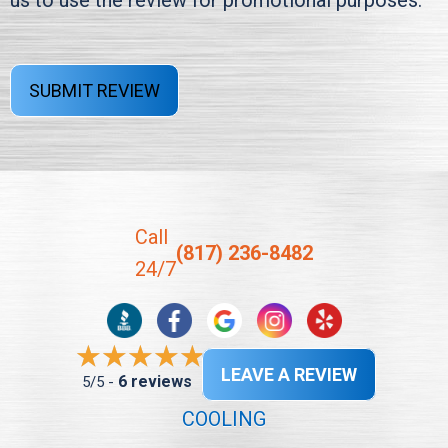
us to use the review for promotional purposes.
SUBMIT REVIEW
Call
(817) 236-8482
24/7
LEAVE A REVIEW
6 reviews
5/5 -
COOLING