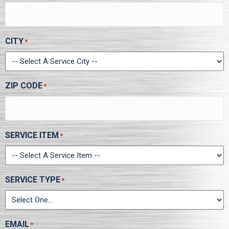
CITY
*
ZIP CODE
*
SERVICE ITEM
*
SERVICE TYPE
*
EMAIL
*