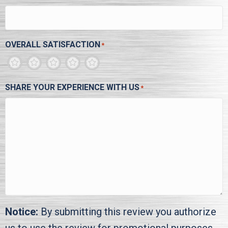
OVERALL SATISFACTION
*
1
2
3
4
5
SHARE YOUR EXPERIENCE WITH US
*
Notice:
By submitting this review you authorize