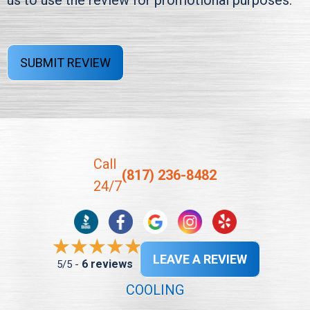
us to use the review for promotional purposes.
SUBMIT REVIEW
Call
(817) 236-8482
24/7
LEAVE A REVIEW
6 reviews
5/5 -
COOLING