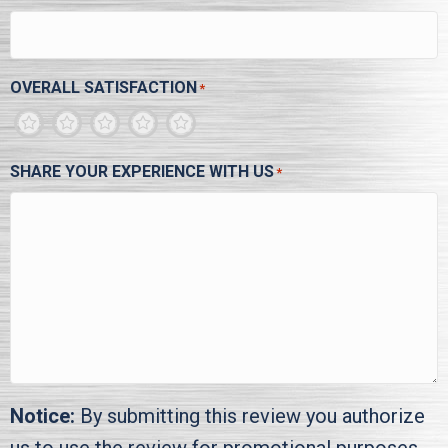
OVERALL SATISFACTION
*
1
2
3
4
5
SHARE YOUR EXPERIENCE WITH US
*
Notice:
By submitting this review you authorize