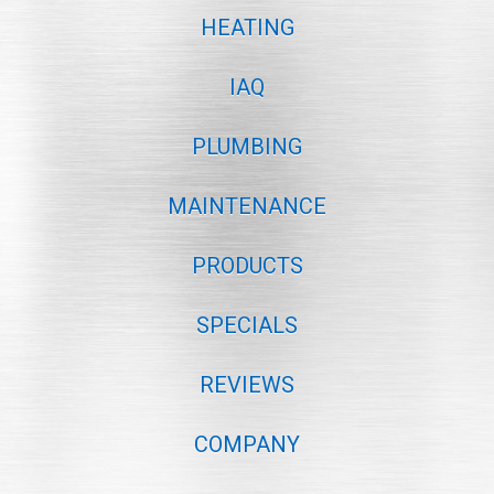
HEATING
IAQ
PLUMBING
MAINTENANCE
PRODUCTS
SPECIALS
REVIEWS
COMPANY