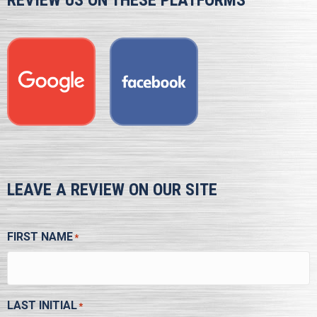
REVIEW US ON THESE PLATFORMS
LEAVE A REVIEW ON OUR SITE
FIRST NAME
*
LAST INITIAL
*