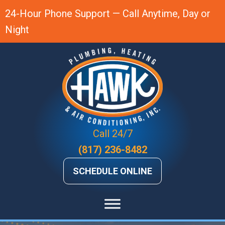
Skip
Skip
Site
24-Hour Phone Support — Call Anytime, Day or
to
to
map
Night
Content
navigation
Call 24/7
(817) 236-8482
SCHEDULE ONLINE