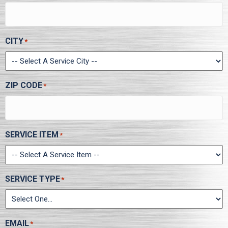
CITY
*
ZIP CODE
*
SERVICE ITEM
*
SERVICE TYPE
*
EMAIL
*