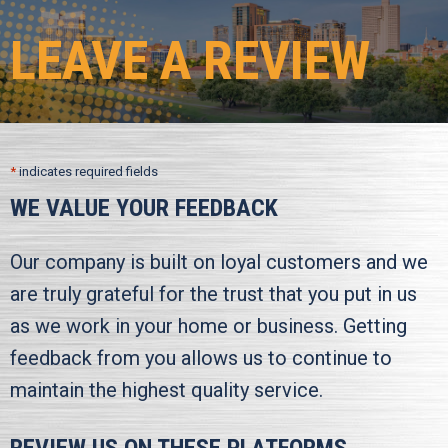
LEAVE A REVIEW
*
indicates required fields
WE VALUE YOUR FEEDBACK
Our company is built on loyal customers and we
are truly grateful for the trust that you put in us
as we work in your home or business. Getting
feedback from you allows us to continue to
maintain the highest quality service.