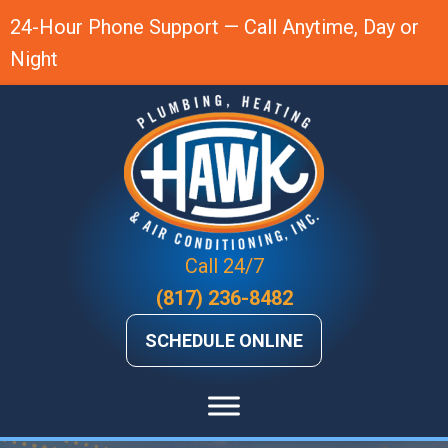
Skip
Skip
Site
24-Hour Phone Support — Call Anytime, Day or
to
to
map
Night
Content
navigation
Call 24/7
(817) 236-8482
SCHEDULE ONLINE