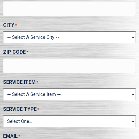
CITY
*
ZIP CODE
*
SERVICE ITEM
*
SERVICE TYPE
*
EMAIL
*