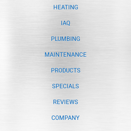
HEATING
IAQ
PLUMBING
MAINTENANCE
PRODUCTS
SPECIALS
REVIEWS
COMPANY