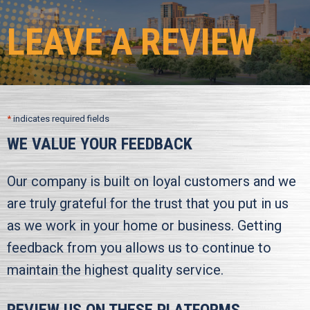
LEAVE A REVIEW
*
indicates required fields
WE VALUE YOUR FEEDBACK
Our company is built on loyal customers and we
are truly grateful for the trust that you put in us
as we work in your home or business. Getting
feedback from you allows us to continue to
maintain the highest quality service.