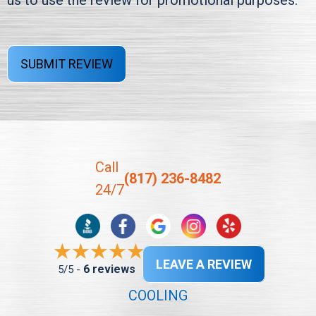
us to use the review for promotional purposes.
SUBMIT REVIEW
Call
(817) 236-8482
24/7
LEAVE A REVIEW
6 reviews
5/5 -
COOLING