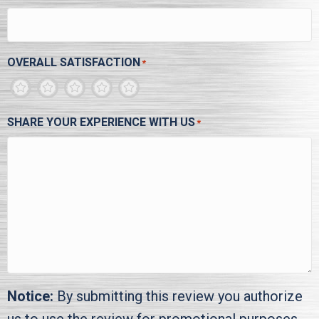
OVERALL SATISFACTION
*
1
2
3
4
5
SHARE YOUR EXPERIENCE WITH US
*
Notice:
By submitting this review you authorize