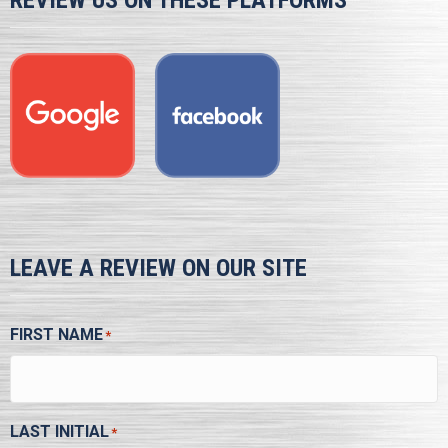
REVIEW US ON THESE PLATFORMS
LEAVE A REVIEW ON OUR SITE
FIRST NAME
*
LAST INITIAL
*