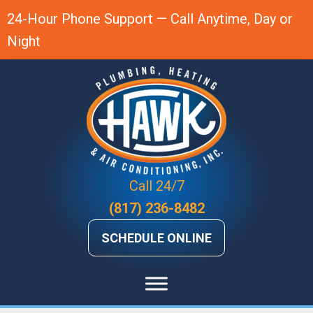
24-Hour Phone Support — Call Anytime, Day or
Night
Call 24/7
(817) 236-8482
SCHEDULE ONLINE