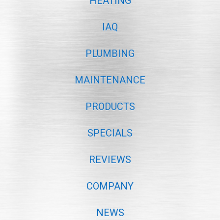
HEATING
IAQ
PLUMBING
MAINTENANCE
PRODUCTS
SPECIALS
REVIEWS
COMPANY
NEWS