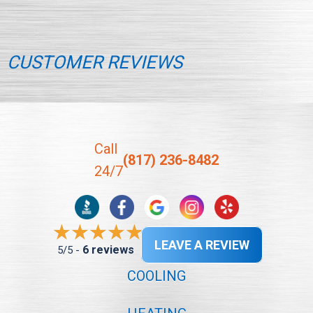
CUSTOMER REVIEWS
Call
(817) 236-8482
24/7
LEAVE A REVIEW
6 reviews
5/5 -
COOLING