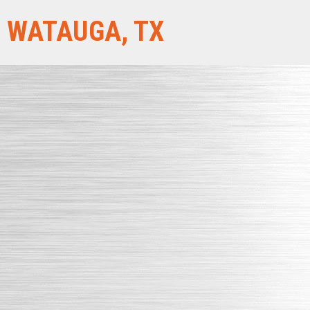
WATAUGA, TX