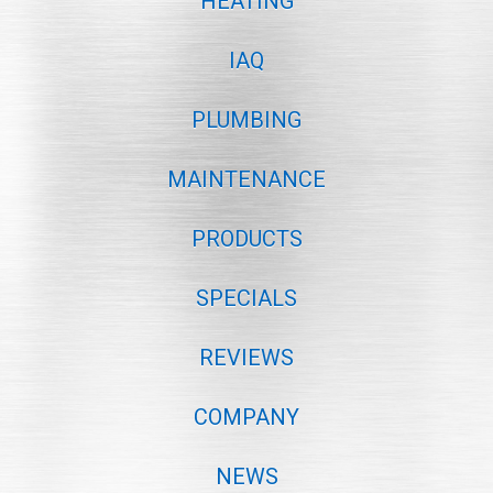
HEATING
IAQ
PLUMBING
MAINTENANCE
PRODUCTS
SPECIALS
REVIEWS
COMPANY
NEWS