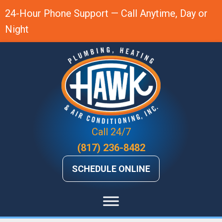
24-Hour Phone Support — Call Anytime, Day or
Night
Call 24/7
(817) 236-8482
SCHEDULE ONLINE