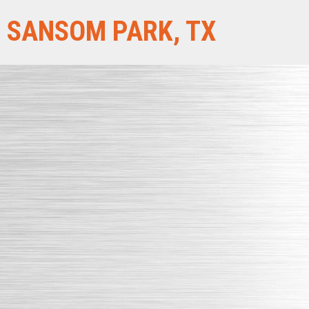
SANSOM PARK, TX