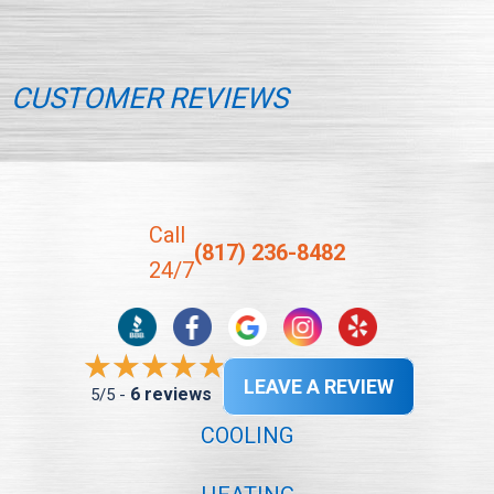
CUSTOMER REVIEWS
Call
(817) 236-8482
24/7
LEAVE A REVIEW
6 reviews
5/5 -
COOLING