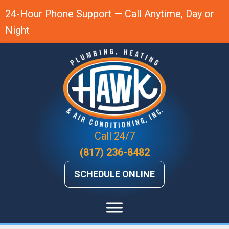
24-Hour Phone Support — Call Anytime, Day or
Night
Call 24/7
(817) 236-8482
SCHEDULE ONLINE