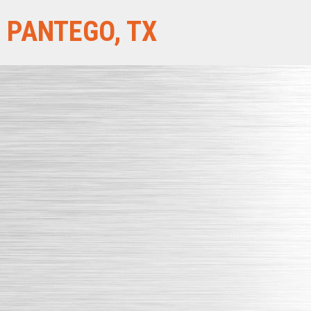
PANTEGO, TX