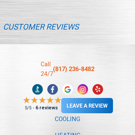
CUSTOMER REVIEWS
Call
(817) 236-8482
24/7
LEAVE A REVIEW
6 reviews
5/5 -
COOLING