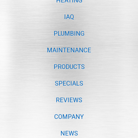
HEATING
IAQ
PLUMBING
MAINTENANCE
PRODUCTS
SPECIALS
REVIEWS
COMPANY
NEWS