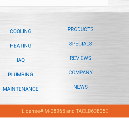
PRODUCTS
COOLING
SPECIALS
HEATING
REVIEWS
IAQ
COMPANY
PLUMBING
NEWS
MAINTENANCE
License# M-38965 and TACLB63835E