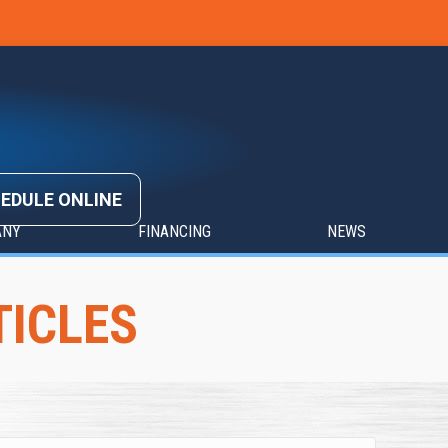
EDULE ONLINE
ANY
FINANCING
NEWS
TICLES