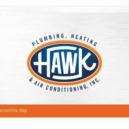
tement
Site Map