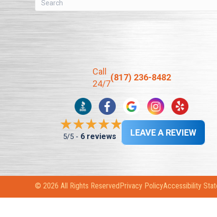
Call
(817) 236-8482
24/7
LEAVE A REVIEW
6 reviews
5/5 -
© 2026 All Rights Reserved
Privacy Policy
Accessibility Sta