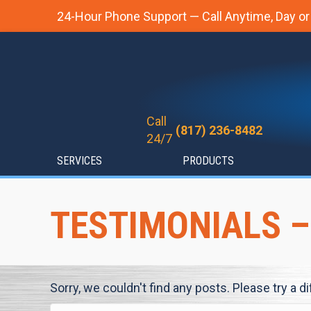
24-Hour Phone Support — Call Anytime, Day or
Call
(817) 236-8482
24/7
SERVICES
PRODUCTS
TESTIMONIALS –
Sorry, we couldn't find any posts. Please try a d