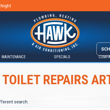
 Night
SCH
MAINTENANCE
SPECIALS
COMP
 TOILET REPAIRS AR
ifferent search.